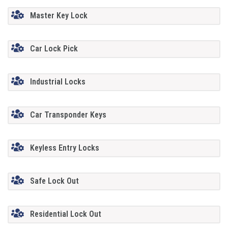
Master Key Lock
Car Lock Pick
Industrial Locks
Car Transponder Keys
Keyless Entry Locks
Safe Lock Out
Residential Lock Out