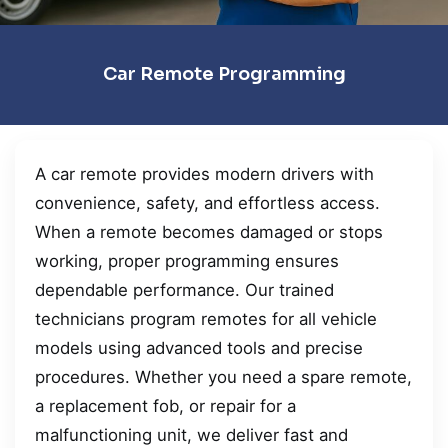
Car Remote Programming
A car remote provides modern drivers with
convenience, safety, and effortless access.
When a remote becomes damaged or stops
working, proper programming ensures
dependable performance. Our trained
technicians program remotes for all vehicle
models using advanced tools and precise
procedures. Whether you need a spare remote,
a replacement fob, or repair for a
malfunctioning unit, we deliver fast and