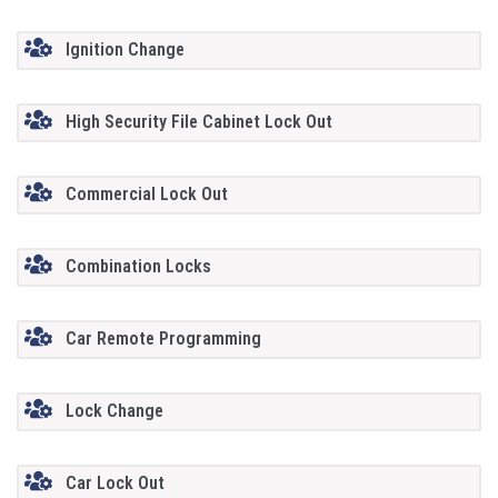
Ignition Change
High Security File Cabinet Lock Out
Commercial Lock Out
Combination Locks
Car Remote Programming
Lock Change
Car Lock Out