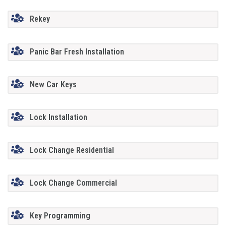
Rekey
Panic Bar Fresh Installation
New Car Keys
Lock Installation
Lock Change Residential
Lock Change Commercial
Key Programming