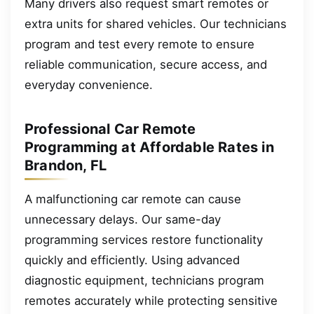
Many drivers also request smart remotes or
extra units for shared vehicles. Our technicians
program and test every remote to ensure
reliable communication, secure access, and
everyday convenience.
Professional Car Remote
Programming at Affordable Rates in
Brandon, FL
A malfunctioning car remote can cause
unnecessary delays. Our same-day
programming services restore functionality
quickly and efficiently. Using advanced
diagnostic equipment, technicians program
remotes accurately while protecting sensitive