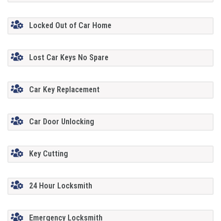
Locked Out of Car Home
Lost Car Keys No Spare
Car Key Replacement
Car Door Unlocking
Key Cutting
24 Hour Locksmith
Emergency Locksmith