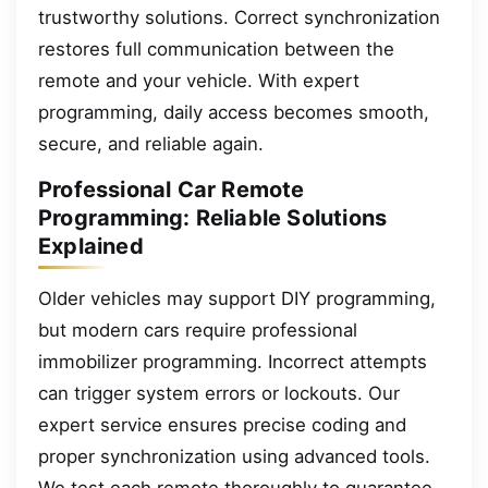
trustworthy solutions. Correct synchronization
restores full communication between the
remote and your vehicle. With expert
programming, daily access becomes smooth,
secure, and reliable again.
Professional Car Remote
Programming: Reliable Solutions
Explained
Older vehicles may support DIY programming,
but modern cars require professional
immobilizer programming. Incorrect attempts
can trigger system errors or lockouts. Our
expert service ensures precise coding and
proper synchronization using advanced tools.
We test each remote thoroughly to guarantee