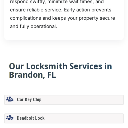
respond swiftly, minimize wait times, and
ensure reliable service. Early action prevents
complications and keeps your property secure
and fully operational.
Our Locksmith Services in
Brandon, FL
Car Key Chip
Deadbolt Lock