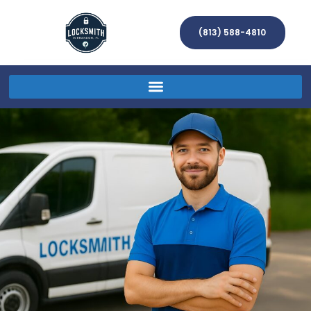
(813) 588-4810