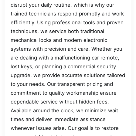
disrupt your daily routine, which is why our
trained technicians respond promptly and work
efficiently. Using professional tools and proven
techniques, we service both traditional
mechanical locks and modern electronic
systems with precision and care. Whether you
are dealing with a malfunctioning car remote,
lost keys, or planning a commercial security
upgrade, we provide accurate solutions tailored
to your needs. Our transparent pricing and
commitment to quality workmanship ensure
dependable service without hidden fees.
Available around the clock, we minimize wait
times and deliver immediate assistance
whenever issues arise. Our goal is to restore