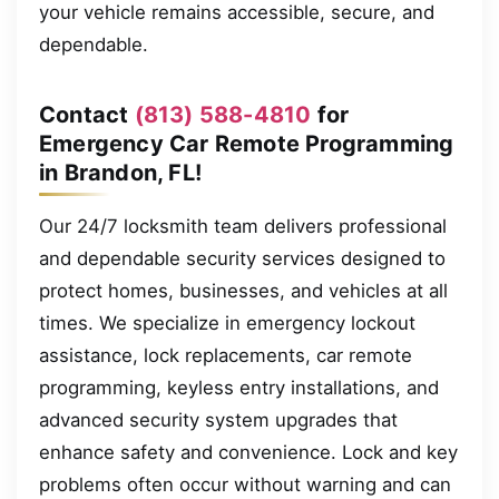
your vehicle remains accessible, secure, and
dependable.
Contact
(813) 588-4810
for
Emergency Car Remote Programming
in Brandon, FL!
Our 24/7 locksmith team delivers professional
and dependable security services designed to
protect homes, businesses, and vehicles at all
times. We specialize in emergency lockout
assistance, lock replacements, car remote
programming, keyless entry installations, and
advanced security system upgrades that
enhance safety and convenience. Lock and key
problems often occur without warning and can