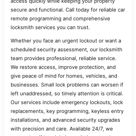
access quickly while keeping your property
secure and functional. Call today for reliable car
remote programming and comprehensive
locksmith services you can trust.
Whether you face an urgent lockout or want a
scheduled security assessment, our locksmith
team provides professional, reliable service.
We restore access, improve protection, and
give peace of mind for homes, vehicles, and
businesses. Small lock problems can worsen if
left unaddressed, so timely attention is critical.
Our services include emergency lockouts, lock
replacements, key programming, keyless entry
installations, and advanced security upgrades
with precision and care. Available 24/7, we