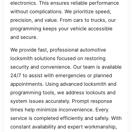
electronics. This ensures reliable performance
without complications. We prioritize speed,
precision, and value. From cars to trucks, our
programming keeps your vehicle accessible
and secure.
We provide fast, professional automotive
locksmith solutions focused on restoring
security and convenience. Our team is available
24/7 to assist with emergencies or planned
appointments. Using advanced locksmith and
programming tools, we address lockouts and
system issues accurately. Prompt response
times help minimize inconvenience. Every
service is completed efficiently and safely. With
constant availability and expert workmanship,