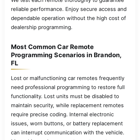
reliable performance. Enjoy secure access and
dependable operation without the high cost of
dealership programming.
Most Common Car Remote
Programming Scenarios in Brandon,
FL
Lost or malfunctioning car remotes frequently
need professional programming to restore full
functionality. Lost units must be disabled to
maintain security, while replacement remotes
require precise coding. Internal electronic
issues, worn buttons, or battery replacement
can interrupt communication with the vehicle.