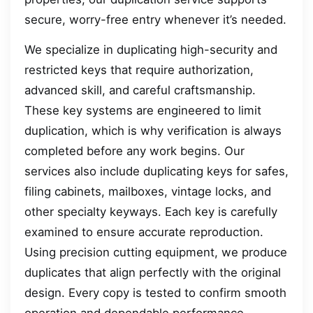
secure, worry-free entry whenever it’s needed.
We specialize in duplicating high-security and
restricted keys that require authorization,
advanced skill, and careful craftsmanship.
These key systems are engineered to limit
duplication, which is why verification is always
completed before any work begins. Our
services also include duplicating keys for safes,
filing cabinets, mailboxes, vintage locks, and
other specialty keyways. Each key is carefully
examined to ensure accurate reproduction.
Using precision cutting equipment, we produce
duplicates that align perfectly with the original
design. Every copy is tested to confirm smooth
operation and dependable performance.