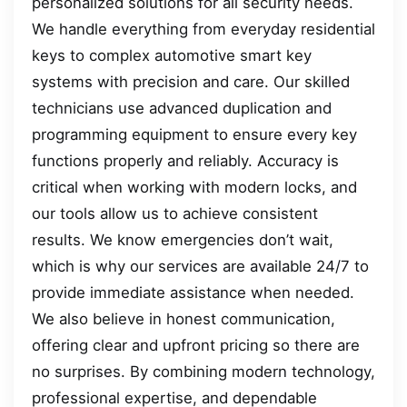
personalized solutions for all security needs.
We handle everything from everyday residential
keys to complex automotive smart key
systems with precision and care. Our skilled
technicians use advanced duplication and
programming equipment to ensure every key
functions properly and reliably. Accuracy is
critical when working with modern locks, and
our tools allow us to achieve consistent
results. We know emergencies don’t wait,
which is why our services are available 24/7 to
provide immediate assistance when needed.
We also believe in honest communication,
offering clear and upfront pricing so there are
no surprises. By combining modern technology,
professional expertise, and dependable