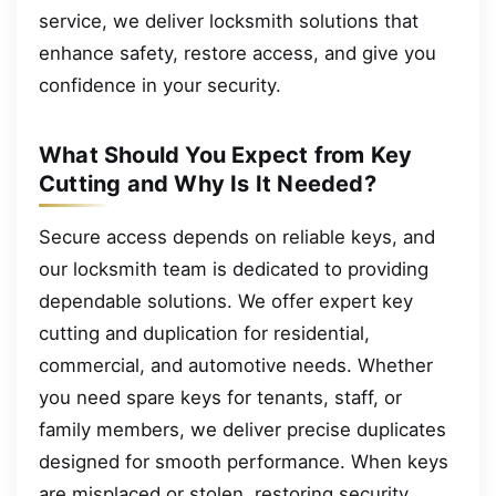
service, we deliver locksmith solutions that
enhance safety, restore access, and give you
confidence in your security.
What Should You Expect from Key
Cutting and Why Is It Needed?
Secure access depends on reliable keys, and
our locksmith team is dedicated to providing
dependable solutions. We offer expert key
cutting and duplication for residential,
commercial, and automotive needs. Whether
you need spare keys for tenants, staff, or
family members, we deliver precise duplicates
designed for smooth performance. When keys
are misplaced or stolen, restoring security