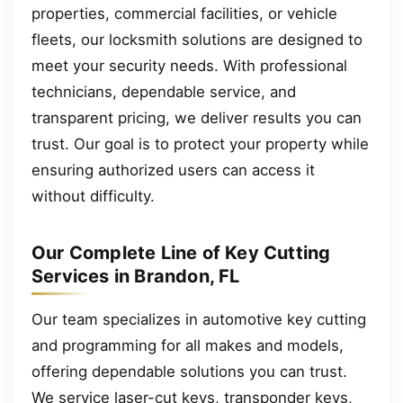
properties, commercial facilities, or vehicle
fleets, our locksmith solutions are designed to
meet your security needs. With professional
technicians, dependable service, and
transparent pricing, we deliver results you can
trust. Our goal is to protect your property while
ensuring authorized users can access it
without difficulty.
Our Complete Line of Key Cutting
Services in Brandon, FL
Our team specializes in automotive key cutting
and programming for all makes and models,
offering dependable solutions you can trust.
We service laser-cut keys, transponder keys,