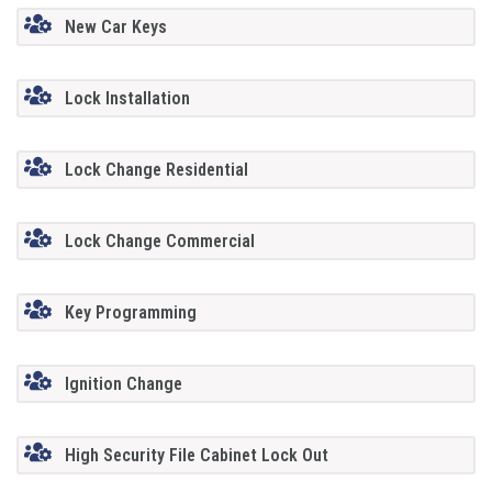
New Car Keys
Lock Installation
Lock Change Residential
Lock Change Commercial
Key Programming
Ignition Change
High Security File Cabinet Lock Out