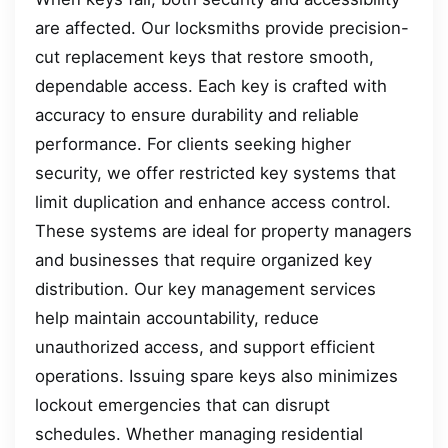
are affected. Our locksmiths provide precision-
cut replacement keys that restore smooth,
dependable access. Each key is crafted with
accuracy to ensure durability and reliable
performance. For clients seeking higher
security, we offer restricted key systems that
limit duplication and enhance access control.
These systems are ideal for property managers
and businesses that require organized key
distribution. Our key management services
help maintain accountability, reduce
unauthorized access, and support efficient
operations. Issuing spare keys also minimizes
lockout emergencies that can disrupt
schedules. Whether managing residential