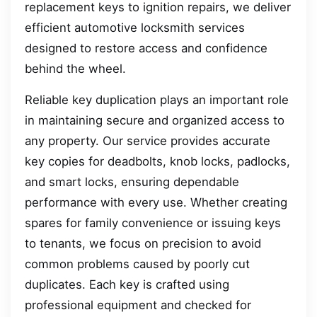
replacement keys to ignition repairs, we deliver
efficient automotive locksmith services
designed to restore access and confidence
behind the wheel.
Reliable key duplication plays an important role
in maintaining secure and organized access to
any property. Our service provides accurate
key copies for deadbolts, knob locks, padlocks,
and smart locks, ensuring dependable
performance with every use. Whether creating
spares for family convenience or issuing keys
to tenants, we focus on precision to avoid
common problems caused by poorly cut
duplicates. Each key is crafted using
professional equipment and checked for