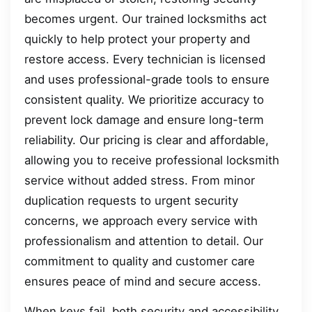
becomes urgent. Our trained locksmiths act
quickly to help protect your property and
restore access. Every technician is licensed
and uses professional-grade tools to ensure
consistent quality. We prioritize accuracy to
prevent lock damage and ensure long-term
reliability. Our pricing is clear and affordable,
allowing you to receive professional locksmith
service without added stress. From minor
duplication requests to urgent security
concerns, we approach every service with
professionalism and attention to detail. Our
commitment to quality and customer care
ensures peace of mind and secure access.
When keys fail, both security and accessibility