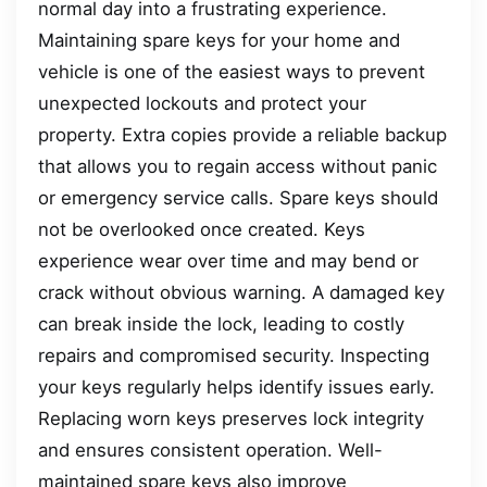
normal day into a frustrating experience.
Maintaining spare keys for your home and
vehicle is one of the easiest ways to prevent
unexpected lockouts and protect your
property. Extra copies provide a reliable backup
that allows you to regain access without panic
or emergency service calls. Spare keys should
not be overlooked once created. Keys
experience wear over time and may bend or
crack without obvious warning. A damaged key
can break inside the lock, leading to costly
repairs and compromised security. Inspecting
your keys regularly helps identify issues early.
Replacing worn keys preserves lock integrity
and ensures consistent operation. Well-
maintained spare keys also improve