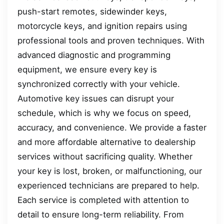
push-start remotes, sidewinder keys,
motorcycle keys, and ignition repairs using
professional tools and proven techniques. With
advanced diagnostic and programming
equipment, we ensure every key is
synchronized correctly with your vehicle.
Automotive key issues can disrupt your
schedule, which is why we focus on speed,
accuracy, and convenience. We provide a faster
and more affordable alternative to dealership
services without sacrificing quality. Whether
your key is lost, broken, or malfunctioning, our
experienced technicians are prepared to help.
Each service is completed with attention to
detail to ensure long-term reliability. From