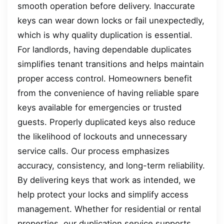
smooth operation before delivery. Inaccurate
keys can wear down locks or fail unexpectedly,
which is why quality duplication is essential.
For landlords, having dependable duplicates
simplifies tenant transitions and helps maintain
proper access control. Homeowners benefit
from the convenience of having reliable spare
keys available for emergencies or trusted
guests. Properly duplicated keys also reduce
the likelihood of lockouts and unnecessary
service calls. Our process emphasizes
accuracy, consistency, and long-term reliability.
By delivering keys that work as intended, we
help protect your locks and simplify access
management. Whether for residential or rental
properties, our duplication service supports