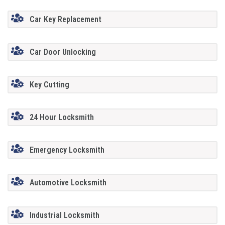
Car Key Replacement
Car Door Unlocking
Key Cutting
24 Hour Locksmith
Emergency Locksmith
Automotive Locksmith
Industrial Locksmith