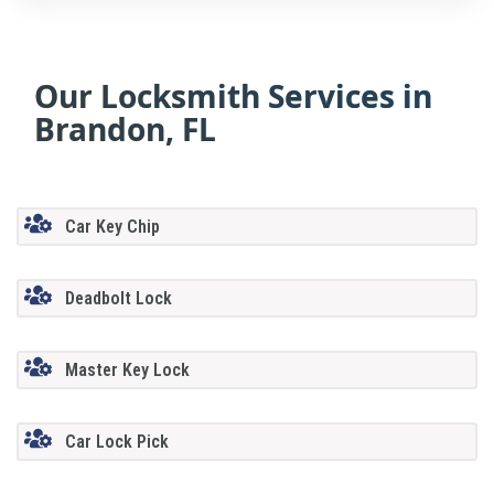
Our Locksmith Services in
Brandon, FL
Car Key Chip
Deadbolt Lock
Master Key Lock
Car Lock Pick