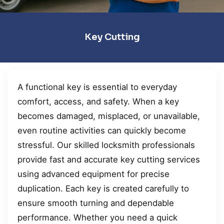
Key Cutting
A functional key is essential to everyday
comfort, access, and safety. When a key
becomes damaged, misplaced, or unavailable,
even routine activities can quickly become
stressful. Our skilled locksmith professionals
provide fast and accurate key cutting services
using advanced equipment for precise
duplication. Each key is created carefully to
ensure smooth turning and dependable
performance. Whether you need a quick