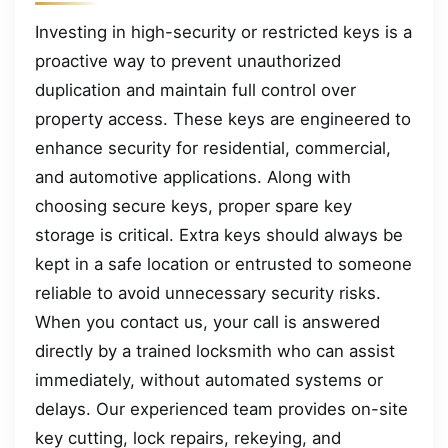
Investing in high-security or restricted keys is a
proactive way to prevent unauthorized
duplication and maintain full control over
property access. These keys are engineered to
enhance security for residential, commercial,
and automotive applications. Along with
choosing secure keys, proper spare key
storage is critical. Extra keys should always be
kept in a safe location or entrusted to someone
reliable to avoid unnecessary security risks.
When you contact us, your call is answered
directly by a trained locksmith who can assist
immediately, without automated systems or
delays. Our experienced team provides on-site
key cutting, lock repairs, rekeying, and