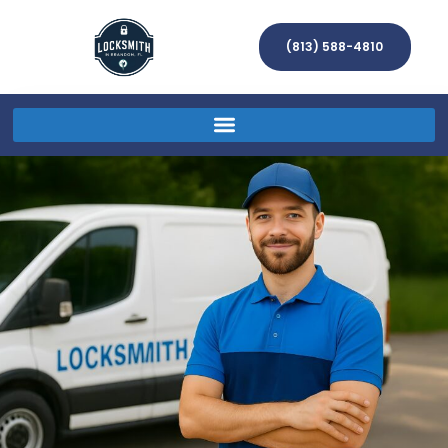
(813) 588-4810