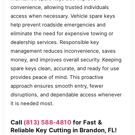
convenience, allowing trusted individuals
access when necessary. Vehicle spare keys
help prevent roadside emergencies and
eliminate the need for expensive towing or
dealership services. Responsible key
management reduces inconvenience, saves
money, and improves overall security. Keeping
spare keys clean, accurate, and ready for use
provides peace of mind. This proactive
approach ensures smooth entry, fewer
disruptions, and dependable access whenever
it is needed most.
Call
(813) 588-4810
for Fast &
Reliable Key Cutting in Brandon, FL!