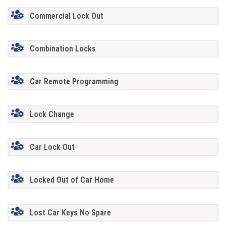
Commercial Lock Out
Combination Locks
Car Remote Programming
Lock Change
Car Lock Out
Locked Out of Car Home
Lost Car Keys No Spare