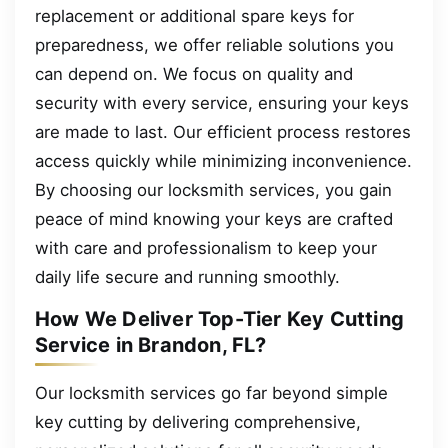
replacement or additional spare keys for
preparedness, we offer reliable solutions you
can depend on. We focus on quality and
security with every service, ensuring your keys
are made to last. Our efficient process restores
access quickly while minimizing inconvenience.
By choosing our locksmith services, you gain
peace of mind knowing your keys are crafted
with care and professionalism to keep your
daily life secure and running smoothly.
How We Deliver Top-Tier Key Cutting
Service in Brandon, FL?
Our locksmith services go far beyond simple
key cutting by delivering comprehensive,