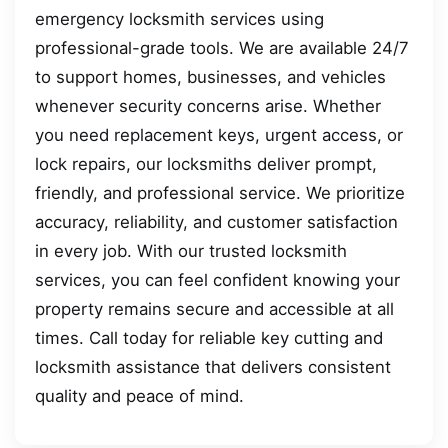
emergency locksmith services using
professional-grade tools. We are available 24/7
to support homes, businesses, and vehicles
whenever security concerns arise. Whether
you need replacement keys, urgent access, or
lock repairs, our locksmiths deliver prompt,
friendly, and professional service. We prioritize
accuracy, reliability, and customer satisfaction
in every job. With our trusted locksmith
services, you can feel confident knowing your
property remains secure and accessible at all
times. Call today for reliable key cutting and
locksmith assistance that delivers consistent
quality and peace of mind.