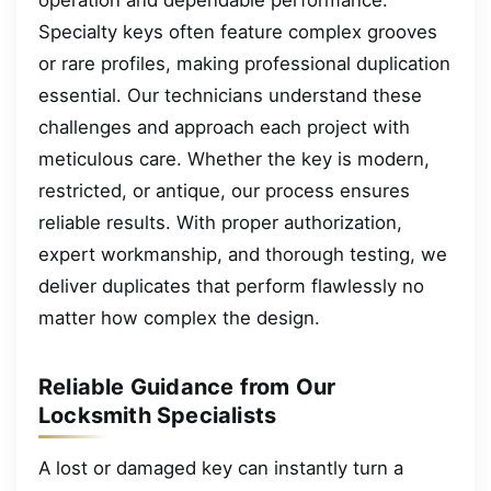
Specialty keys often feature complex grooves
or rare profiles, making professional duplication
essential. Our technicians understand these
challenges and approach each project with
meticulous care. Whether the key is modern,
restricted, or antique, our process ensures
reliable results. With proper authorization,
expert workmanship, and thorough testing, we
deliver duplicates that perform flawlessly no
matter how complex the design.
Reliable Guidance from Our
Locksmith Specialists
A lost or damaged key can instantly turn a