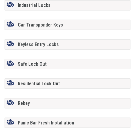
Industrial Locks
Car Transponder Keys
Keyless Entry Locks
Safe Lock Out
Residential Lock Out
Rekey
Panic Bar Fresh Installation