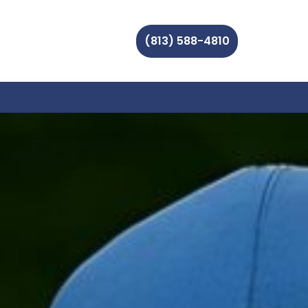
(813) 588-4810