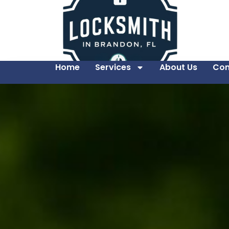
Home
Services
About Us
Con