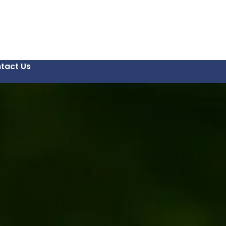
tact Us