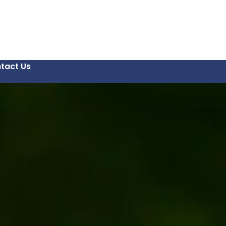
tact Us