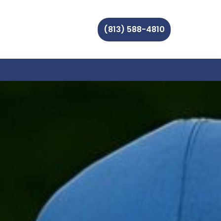
(813) 588-4810