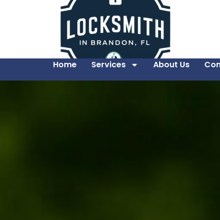
Home
Services
About Us
Con